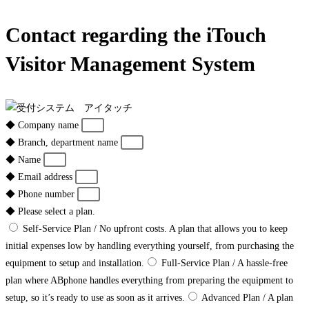
Contact regarding the iTouch
Visitor Management System
◆ Company name
◆ Branch, department name
◆ Name
◆ Email address
◆ Phone number
◆ Please select a plan.
Self-Service Plan / No upfront costs. A plan that allows you to keep
initial expenses low by handling everything yourself, from purchasing the
equipment to setup and installation.
Full-Service Plan / A hassle-free
plan where ABphone handles everything from preparing the equipment to
setup, so it’s ready to use as soon as it arrives.
Advanced Plan / A plan