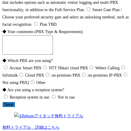
that includes options such as automatic visitor logging and multi-PBX
functionality, in addition to the Full-Service Plan.
Smart Gate Plan /
Choose your preferred security gate and select an unlocking method, such as
facial recognition.
Plan TBD.
◆ Your comments (PBX Type & Requirements)
◆ Which PBX are you using?
Arcstar Smart PBX
NTT Hikari cloud PBX
Webex Calling
Infinitalk
Cloud PBX
on-premises PBX
on-premises IP-PBX
Not using PBX]
Other
◆ Are you using a reception system?
Reception system in use.
Not in use.
Send
無料トライアル 詳細はこちら